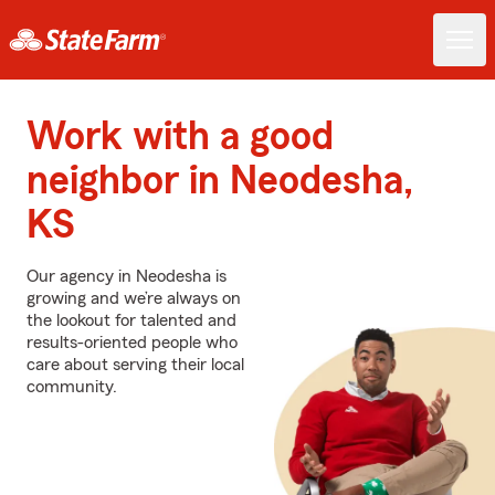
Work with a good
neighbor in Neodesha,
KS
Our agency in Neodesha is
growing and we’re always on
the lookout for talented and
results-oriented people who
care about serving their local
community.