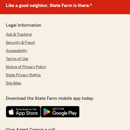
Like a good neighbor, State Farm is there.®
Legal Information
Ads & Tracking
Security & Fraud
Accessibility
Terms of Use
Notice of Privacy Policy
State Privacy Rights
Site Map
Download the State Farm mobile app today
Give Agent Connie a call