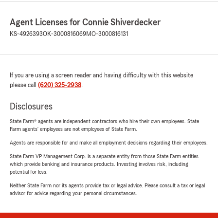
Agent Licenses for Connie Shiverdecker
KS-4926393
OK-3000816069
MO-3000816131
If you are using a screen reader and having difficulty with this website
please call
(620) 325-2938
.
Disclosures
State Farm® agents are independent contractors who hire their own employees. State
Farm agents’ employees are not employees of State Farm.
Agents are responsible for and make all employment decisions regarding their employees.
State Farm VP Management Corp. is a separate entity from those State Farm entities
which provide banking and insurance products. Investing involves risk, including
potential for loss.
Neither State Farm nor its agents provide tax or legal advice. Please consult a tax or legal
advisor for advice regarding your personal circumstances.