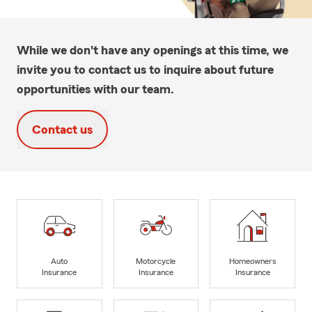
While we don't have any openings at this time, we
invite you to contact us to inquire about future
opportunities with our team.
Contact us
Auto
Motorcycle
Homeowners
Insurance
Insurance
Insurance