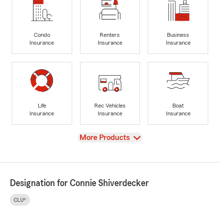
Condo
Renters
Business
Insurance
Insurance
Insurance
Life
Rec Vehicles
Boat
Insurance
Insurance
Insurance
View
More Products
Designation for Connie Shiverdecker
CLU®